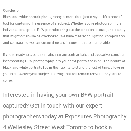
Conclusion
Black-and-white portrait photography is more than just a style—it’s a powerful
tool for capturing the essence of a subject. Whether you’re photographing an
individual or a group, B+W portraits bring out the emotion, texture, and beauty
that might otherwise be overlooked. We have mastering lighting, composition,
and contrast, so we can create timeless images that are memorable.
If you’re ready to create portraits that are both artistic and evocative, consider
incorporating B+W photography into your next portrait session. The beauty of
black-and-white portraits lies in their ability to stand the test of time, allowing
you to showcase your subject in a way that will remain relevant for years to
come.
Interested in having your own B+W portrait
captured? Get in touch with our expert
photographers today at Exposures Photography
4 Wellesley Street West Toronto to book a