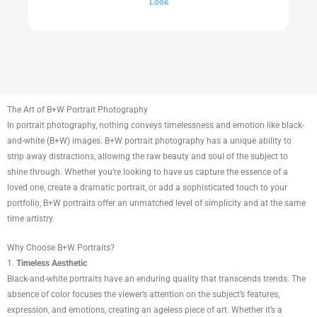
Look
The Art of B+W Portrait Photography
In portrait photography, nothing conveys timelessness and emotion like black-
and-white (B+W) images. B+W portrait photography has a unique ability to
strip away distractions, allowing the raw beauty and soul of the subject to
shine through. Whether you’re looking to have us capture the essence of a
loved one, create a dramatic portrait, or add a sophisticated touch to your
portfolio, B+W portraits offer an unmatched level of simplicity and at the same
time artistry.
Why Choose B+W Portraits?
1.
Timeless Aesthetic
Black-and-white portraits have an enduring quality that transcends trends. The
absence of color focuses the viewer’s attention on the subject’s features,
expression, and emotions, creating an ageless piece of art. Whether it’s a