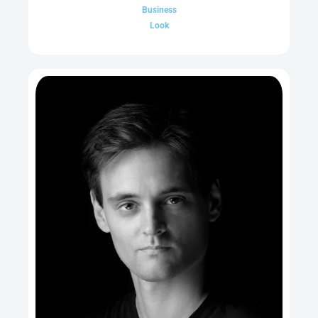
Business
Look