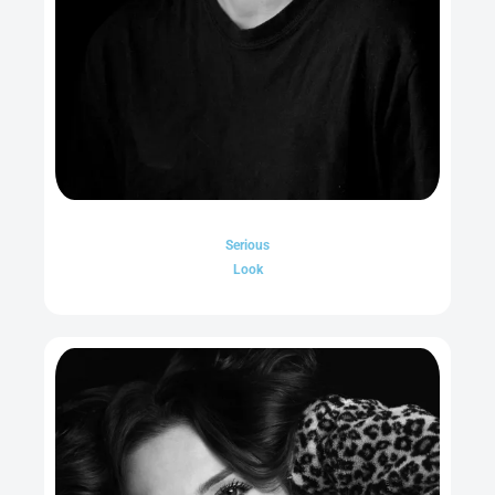
Serious
Look