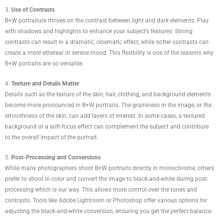
3.
Use of Contrasts
B+W portraiture thrives on the contrast between light and dark elements. Play
with shadows and highlights to enhance your subject’s features. Strong
contrasts can result in a dramatic, cinematic effect, while softer contrasts can
create a more ethereal or serene mood. This flexibility is one of the reasons why
B+W portraits are so versatile.
4.
Texture and Details Matter
Details such as the texture of the skin, hair, clothing, and background elements
become more pronounced in B+W portraits. The graininess in the image, or the
smoothness of the skin, can add layers of interest. In some cases, a textured
background or a soft-focus effect can complement the subject and contribute
to the overall impact of the portrait.
5.
Post-Processing and Conversions
While many photographers shoot B+W portraits directly in monochrome, others
prefer to shoot in color and convert the image to black-and-white during post-
processing which is our way. This allows more control over the tones and
contrasts. Tools like Adobe Lightroom or Photoshop offer various options for
adjusting the black-and-white conversion, ensuring you get the perfect balance