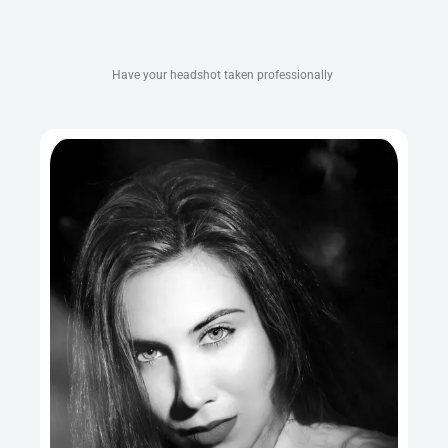
Have your headshot taken professionally