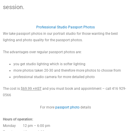
session.
Professional Studio Passport Photos
We take passport photos in our portrait studio for those wanting the best
lighting and photo quality for the passport photos.
The advantages over regular passport photos are:
you get studio lighting which is softer lighting
more photos taken 20-30 and therefore more photos to choose from
professional studio camera for more detailed photo
The cost is
$69.99 +HST
and you must book and appointment – call 416 929-
0566
For more
passport photo
details
Hours of operation:
Monday 12 pm – 6:00 pm