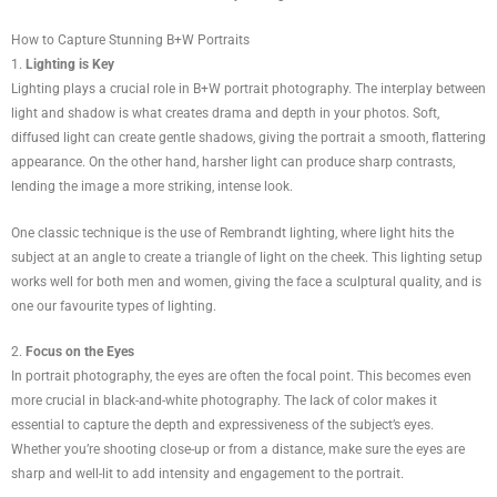
How to Capture Stunning B+W Portraits
1.
Lighting is Key
Lighting plays a crucial role in B+W portrait photography. The interplay between
light and shadow is what creates drama and depth in your photos. Soft,
diffused light can create gentle shadows, giving the portrait a smooth, flattering
appearance. On the other hand, harsher light can produce sharp contrasts,
lending the image a more striking, intense look.
One classic technique is the use of Rembrandt lighting, where light hits the
subject at an angle to create a triangle of light on the cheek. This lighting setup
works well for both men and women, giving the face a sculptural quality, and is
one our favourite types of lighting.
2.
Focus on the Eyes
In portrait photography, the eyes are often the focal point. This becomes even
more crucial in black-and-white photography. The lack of color makes it
essential to capture the depth and expressiveness of the subject’s eyes.
Whether you’re shooting close-up or from a distance, make sure the eyes are
sharp and well-lit to add intensity and engagement to the portrait.