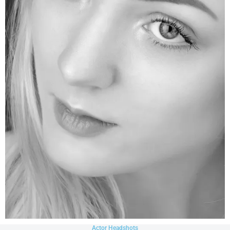
Actor Headshots