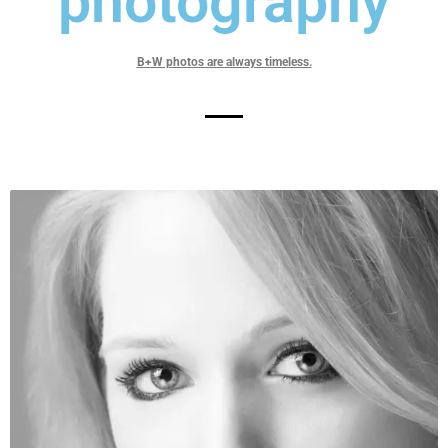
photography
B+W photos are always timeless.