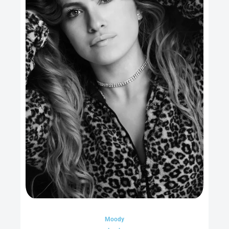
Moody