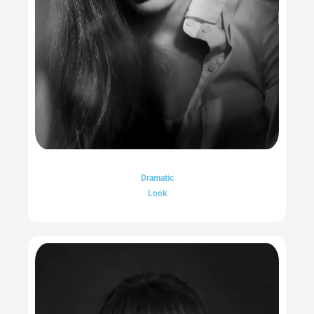
Dramatic
Look