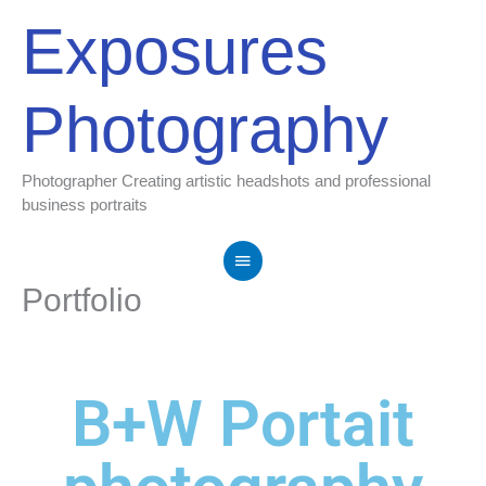
Skip
Main
Exposures
to
Menu
content
Photography
Photographer Creating artistic headshots and professional
business portraits
Portfolio
B+W Portait