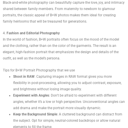
Black-and-white photography can beautifully capture the love, joy, and intimacy
shared between family members. From maternity to newborn to glamour
portraits, the classic appeal of B+W photos makes them ideal for creating
family heirlooms that will be treasured for generations.
4.
Fashion and Editorial Photography
In the world of fashion, B+W portraits often focus on the mood of the model
and the clothing, rather than on the color of the garments. The result is an
elegant, high-fashion portrait that emphasizes the design and details of the
outfit, as well as the model’s persona.
Tips for B+W Portrait Photography that we use
Shoot in RAW
: Capturing images in RAW format gives you more
flexibility in post-processing, allowing you to adjust contrast, exposure,
and brightness without losing image quality.
Experiment with Angles
: Don’t be afraid to experiment with different
angles, whether it’s a low or high perspective. Unconventional angles can
add drama and make the portrait more visually dynamic.
Keep the Background Simple
: A cluttered background can distract from
the subject. Opt for simple, neutral-colored backdrops or allow natural
elements to fill the frame.