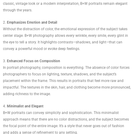
classic, vintage look or a modern interpretation, B+W portraits remain elegant
through the years.
2.
Emphasizes Emotion and Detail
Without the distraction of color, the emotional expression of the subject takes
center stage. B+W photography allows every wrinkle, every smile, every glint in
the eye to tell a story. It highlights contrasts—shadows, and light—that can
convey a powerful mood or evoke deep feelings.
3.
Enhanced Focus on Composition
In portrait photography, composition is everything. The absence of color forces
photographers to focus on lighting, texture, shadows, and the subject’s
placement within the frame. This results in portraits that feel more raw and
impactful. The textures in the skin, hair, and clothing become more pronounced,
adding richness to the image.
4.
Minimalist and Elegant
B+W portraits can convey simplicity and sophistication. This minimalist
approach means that there are no color distractions, and the subject becomes
the focal point of the entire image. It’s a style that never goes out of fashion
and adds a sense of refinement to any setting.