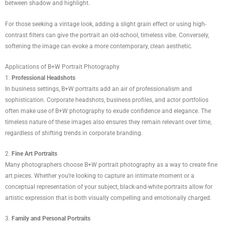
between shadow and highlight.
For those seeking a vintage look, adding a slight grain effect or using high-
contrast filters can give the portrait an old-school, timeless vibe. Conversely,
softening the image can evoke a more contemporary, clean aesthetic.
Applications of B+W Portrait Photography
1.
Professional Headshots
In business settings, B+W portraits add an air of professionalism and
sophistication. Corporate headshots, business profiles, and actor portfolios
often make use of B+W photography to exude confidence and elegance. The
timeless nature of these images also ensures they remain relevant over time,
regardless of shifting trends in corporate branding.
2.
Fine Art Portraits
Many photographers choose B+W portrait photography as a way to create fine
art pieces. Whether you’re looking to capture an intimate moment or a
conceptual representation of your subject, black-and-white portraits allow for
artistic expression that is both visually compelling and emotionally charged.
3.
Family and Personal Portraits