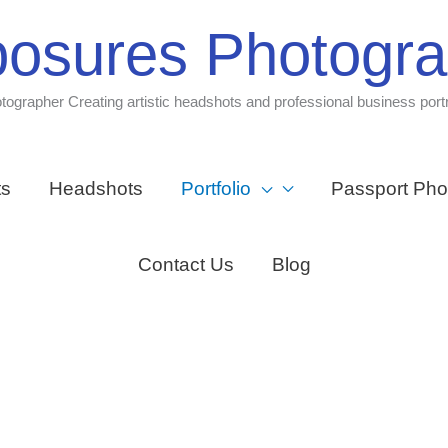
osures Photogr
tographer Creating artistic headshots and professional business portr
ts
Headshots
Portfolio
Passport Pho
Contact Us
Blog