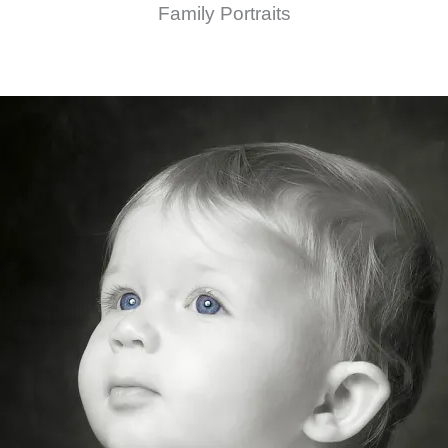
Family Portraits