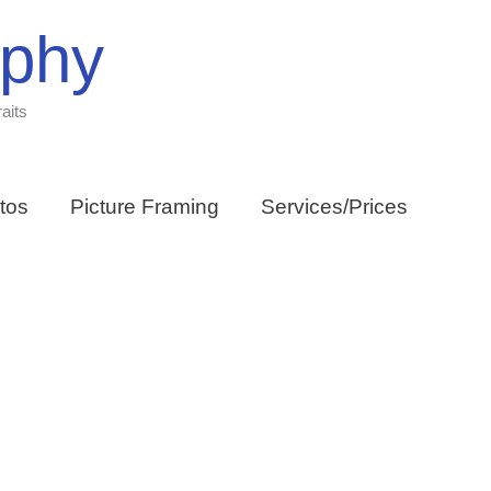
aphy
aits
tos
Picture Framing
Services/Prices