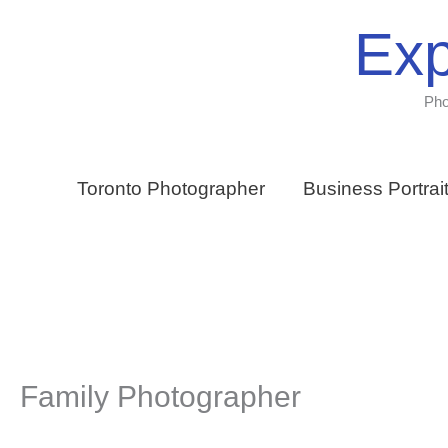
Skip
Exp
to
content
Pho
Toronto Photographer
Business Portrai
Family Photographer