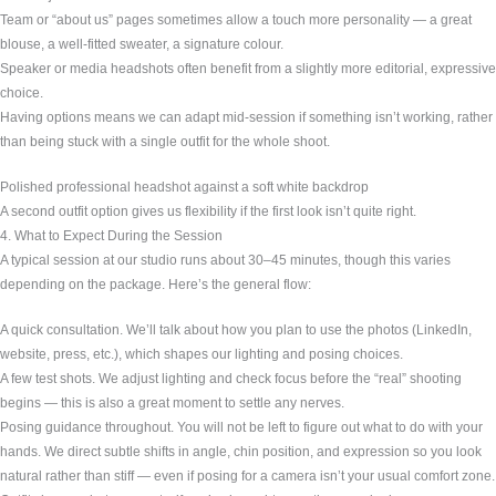
Team or “about us” pages sometimes allow a touch more personality — a great
blouse, a well-fitted sweater, a signature colour.
Speaker or media headshots often benefit from a slightly more editorial, expressive
choice.
Having options means we can adapt mid-session if something isn’t working, rather
than being stuck with a single outfit for the whole shoot.
Polished professional headshot against a soft white backdrop
A second outfit option gives us flexibility if the first look isn’t quite right.
4. What to Expect During the Session
A typical session at our studio runs about 30–45 minutes, though this varies
depending on the package. Here’s the general flow:
A quick consultation. We’ll talk about how you plan to use the photos (LinkedIn,
website, press, etc.), which shapes our lighting and posing choices.
A few test shots. We adjust lighting and check focus before the “real” shooting
begins — this is also a great moment to settle any nerves.
Posing guidance throughout. You will not be left to figure out what to do with your
hands. We direct subtle shifts in angle, chin position, and expression so you look
natural rather than stiff — even if posing for a camera isn’t your usual comfort zone.