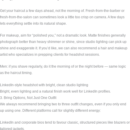
Get your haircut a few days ahead, not the morning of. Fresh-from-the-barber or
fresh-from-the-salon can sometimes look a little too crisp on camera. A few days
lets everything settle into its natural shape.
For makeup, aim for “polished you,” not a dramatic look. Matte finishes generally
photograph better than heavy shimmer or shine, since studio lighting can pick up
shine and exaggerate it. If you’d like, we can also recommend a hair and makeup
artist who specializes in prepping clients for headshot sessions.
Men: if you shave regularly, do it the morning of or the night before — same logic
as the haircut timing.
LinkedIn-style headshot with bright, clean studio lighting
Bright, even lighting and a natural finish work well for LinkedIn profiles.
3. Bring Options, Not Just One Outfit
We always recommend bringing two to three outfit changes, even if you only end
up using one. Different platforms call for slightly different energy:
LinkedIn and corporate bios tend to favour classic, structured pieces like blazers or
tailored jackets.