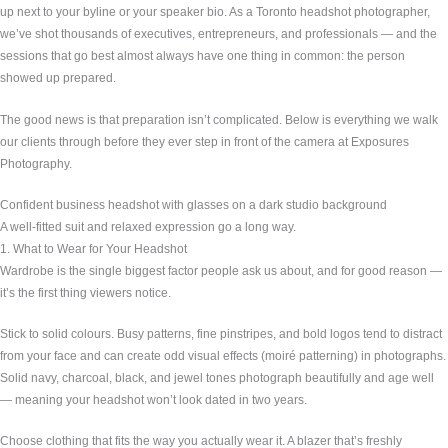
up next to your byline or your speaker bio. As a Toronto headshot photographer,
we’ve shot thousands of executives, entrepreneurs, and professionals — and the
sessions that go best almost always have one thing in common: the person
showed up prepared.
The good news is that preparation isn’t complicated. Below is everything we walk
our clients through before they ever step in front of the camera at Exposures
Photography.
Confident business headshot with glasses on a dark studio background
A well-fitted suit and relaxed expression go a long way.
1. What to Wear for Your Headshot
Wardrobe is the single biggest factor people ask us about, and for good reason —
it’s the first thing viewers notice.
Stick to solid colours. Busy patterns, fine pinstripes, and bold logos tend to distract
from your face and can create odd visual effects (moiré patterning) in photographs.
Solid navy, charcoal, black, and jewel tones photograph beautifully and age well
— meaning your headshot won’t look dated in two years.
Choose clothing that fits the way you actually wear it. A blazer that’s freshly