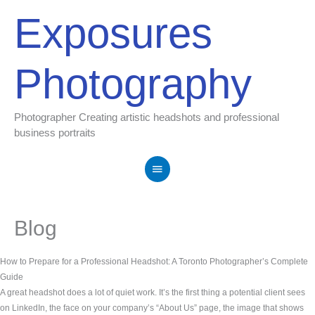
Skip
Main
Exposures
to
Menu
content
Photography
Photographer Creating artistic headshots and professional
business portraits
Blog
How to Prepare for a Professional Headshot: A Toronto Photographer’s Complete
Guide
A great headshot does a lot of quiet work. It’s the first thing a potential client sees
on LinkedIn, the face on your company’s “About Us” page, the image that shows