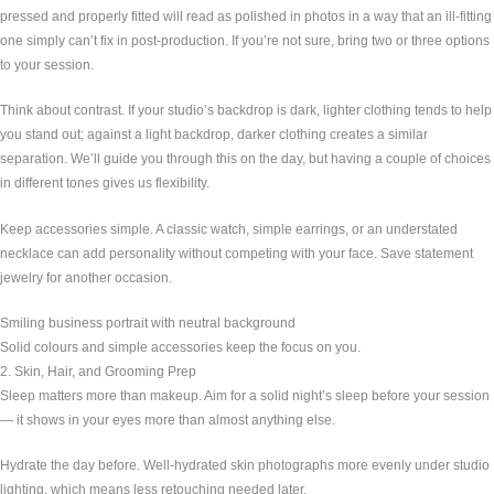
pressed and properly fitted will read as polished in photos in a way that an ill-fitting
one simply can’t fix in post-production. If you’re not sure, bring two or three options
to your session.
Think about contrast. If your studio’s backdrop is dark, lighter clothing tends to help
you stand out; against a light backdrop, darker clothing creates a similar
separation. We’ll guide you through this on the day, but having a couple of choices
in different tones gives us flexibility.
Keep accessories simple. A classic watch, simple earrings, or an understated
necklace can add personality without competing with your face. Save statement
jewelry for another occasion.
Smiling business portrait with neutral background
Solid colours and simple accessories keep the focus on you.
2. Skin, Hair, and Grooming Prep
Sleep matters more than makeup. Aim for a solid night’s sleep before your session
— it shows in your eyes more than almost anything else.
Hydrate the day before. Well-hydrated skin photographs more evenly under studio
lighting, which means less retouching needed later.